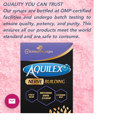
QUALITY YOU CAN TRUST
Our syrups are bottled at GMP-certified
facilities and undergo batch testing to
ensure quality, potency, and purity. This
ensures all our products meet the world
standard and are safe to consume.