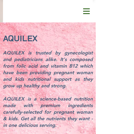
AQUILEX
AQUILEX is trusted by gynecologist
and pediatricians alike. It's composed
from folic acid and vitamin B12 which
have been providing pregnant woman
and kids nutritional support as they
grow up healthy and strong.
AQUILEX is a science-based nutrition
made with premium ingredients
carefully-selected for pregnant woman
& kids. Get all the nutrients they want -
in one delicious serving.