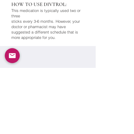
HOW TO USE DIVTROL:
This medication is typically used two or
three
sticks every 3-6 months. However, your
doctor or pharmacist may have
suggested a different schedule that is
more appropriate for you.
Copyright ©
2002-2021
OXFORD PHARMA. All rights
reserved. This information—including product
information—is intended only for residents of the
UK.The products discussed herein may have different