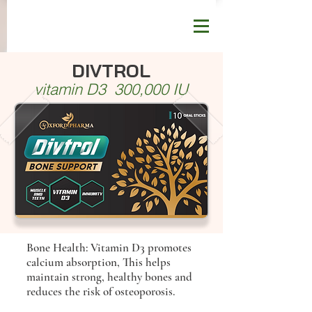
DIVTROL
vitamin D3 300,000 IU
Bone Health: Vitamin D3 promotes
calcium absorption, This helps
maintain strong, healthy bones and
reduces the risk of osteoporosis.