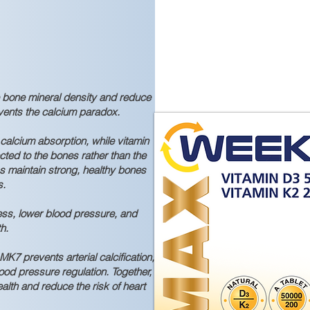
 bone mineral density and reduce
revents the calcium paradox.
alcium absorption, while vitamin
cted to the bones rather than the
lps maintain strong, healthy bones
s.
ess, lower blood pressure, and
h.
K7 prevents arterial calcification,
ood pressure regulation. Together,
alth and reduce the risk of heart