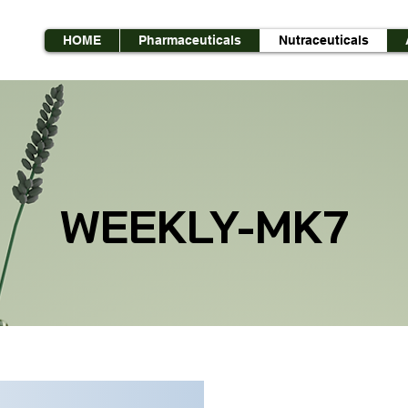
HOME
Pharmaceuticals
Nutraceuticals
WEEKLY-MK7