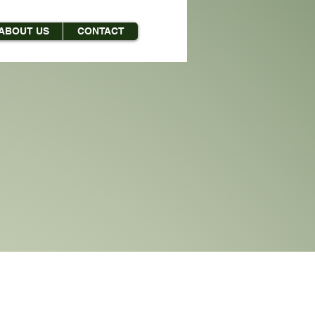
ABOUT US
CONTACT