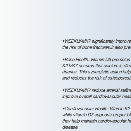
•WEEKLY-MK7 significantly improve
the risk of bone fractures.It also p
•Bone Health: Vitamin D3 promotes c
K2 MK7 ensures that calcium is dire
arteries. This synergistic action he
and reduces the risk of osteoporosi
•WEEKLY-MK7 reduce arterial stiffn
improve overall cardiovascular healt
•Cardiovascular Health: Vitamin K2 M
while vitamin D3 supports proper bl
they help maintain cardiovascular he
disease.